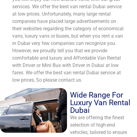
services. We offer the best van rental Dubai service
at low prices. Unfortunately, many large rental
companies have placed large advertisements on
their websites regarding the category of economical
vans, luxury vans or buses, but when you rent a van
in Dubai very few companies can recognize you.
However, we proudly tell you that we provide
comfortable and luxury and Affordable Van Rental
with Driver or Mini Bus with Driver in Dubai at low
fares. We offer the best van rental Dubai service at
low prices, So please contact us.
Wide Range For
Luxury Van Rental
Dubai
We are offering the finest
selection of high-end
vehicles, tailored to ensure