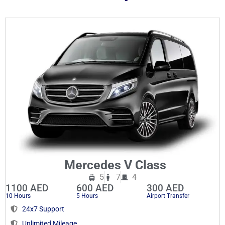
Mercedes V Class
5
7
4
1100 AED
600 AED
300 AED
10 Hours
5 Hours
Airport Transfer
24x7 Support
Unlimited Mileage