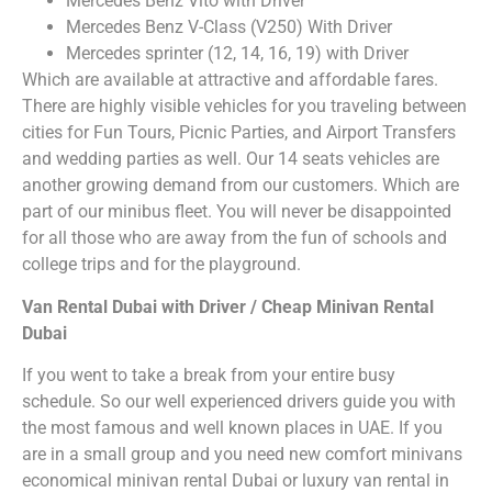
Mercedes Benz Vito with Driver
Mercedes Benz V-Class (V250) With Driver
Mercedes sprinter (12, 14, 16, 19) with Driver
Which are available at attractive and affordable fares.
There are highly visible vehicles for you traveling between
cities for Fun Tours, Picnic Parties, and Airport Transfers
and wedding parties as well. Our 14 seats vehicles are
another growing demand from our customers. Which are
part of our minibus fleet. You will never be disappointed
for all those who are away from the fun of schools and
college trips and for the playground.
Van Rental Dubai with Driver / Cheap Minivan Rental
Dubai
If you went to take a break from your entire busy
schedule. So our well experienced drivers guide you with
the most famous and well known places in UAE. If you
are in a small group and you need new comfort minivans
economical minivan rental Dubai or luxury van rental in