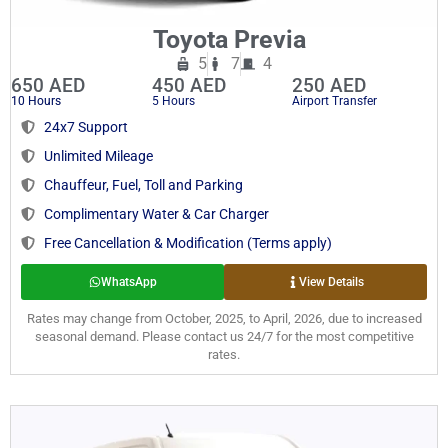
Toyota Previa
5
7
4
650 AED
450 AED
250 AED
10 Hours
5 Hours
Airport Transfer
24x7 Support
Unlimited Mileage
Chauffeur, Fuel, Toll and Parking
Complimentary Water & Car Charger
Free Cancellation & Modification (Terms apply)
WhatsApp
View Details
Rates may change from October, 2025, to April, 2026, due to increased
seasonal demand. Please contact us 24/7 for the most competitive
rates.