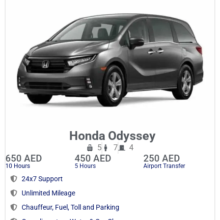
Honda Odyssey
5
7
4
650 AED
450 AED
250 AED
10 Hours
5 Hours
Airport Transfer
24x7 Support
Unlimited Mileage
Chauffeur, Fuel, Toll and Parking