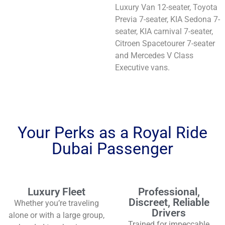
Luxury Van 12-seater, Toyota
Previa 7-seater, KIA Sedona 7-
seater, KIA carnival 7-seater,
Citroen Spacetourer 7-seater
and Mercedes V Class
Executive vans.
Your Perks as a Royal Ride
Dubai Passenger
Luxury Fleet
Professional,
Discreet, Reliable
Whether you’re traveling
Drivers
alone or with a large group,
Trained for impeccable