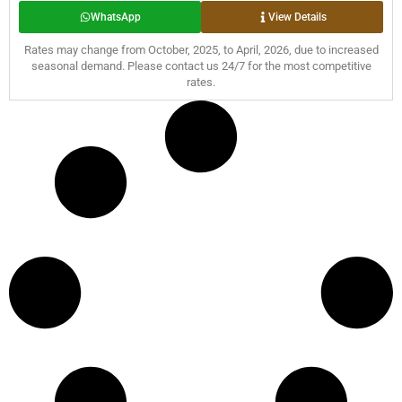
WhatsApp
View Details
Rates may change from October, 2025, to April, 2026, due to increased
seasonal demand. Please contact us 24/7 for the most competitive
rates.