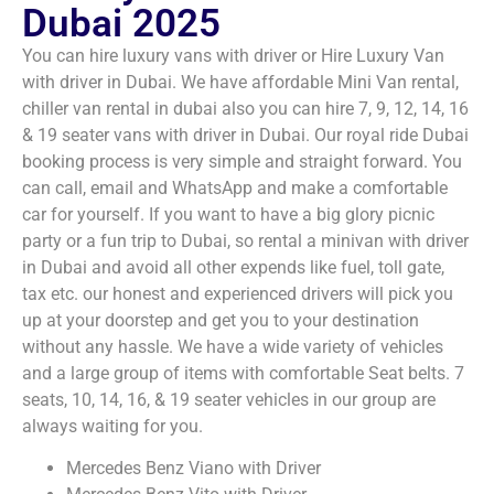
Dubai 2025
You can hire luxury vans with driver or Hire Luxury Van
with driver in Dubai. We have affordable Mini Van rental,
chiller van rental in dubai​ also you can hire 7, 9, 12, 14, 16
& 19 seater vans with driver in Dubai. Our royal ride Dubai
booking process is very simple and straight forward. You
can call, email and WhatsApp and make a comfortable
car for yourself. If you want to have a big glory picnic
party or a fun trip to Dubai, so rental a minivan with driver
in Dubai and avoid all other expends like fuel, toll gate,
tax etc. our honest and experienced drivers will pick you
up at your doorstep and get you to your destination
without any hassle. We have a wide variety of vehicles
and a large group of items with comfortable Seat belts. 7
seats, 10, 14, 16, & 19 seater vehicles in our group are
always waiting for you.
Mercedes Benz Viano with Driver