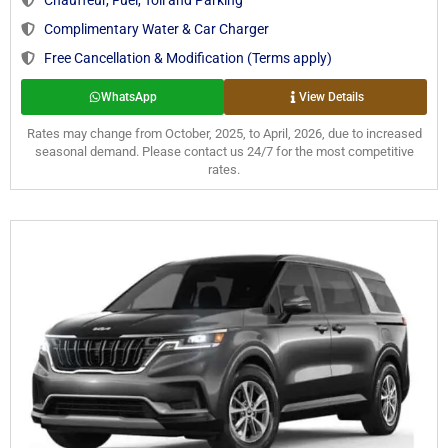
Complimentary Water & Car Charger
Free Cancellation & Modification (Terms apply)
WhatsApp
View Details
Rates may change from October, 2025, to April, 2026, due to increased
seasonal demand. Please contact us 24/7 for the most competitive
rates.