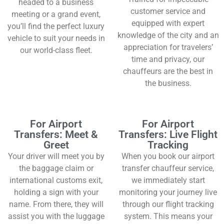
headed to a business
customer service and
meeting or a grand event,
equipped with expert
you’ll find the perfect luxury
knowledge of the city and an
vehicle to suit your needs in
appreciation for travelers’
our world-class fleet.
time and privacy, our
chauffeurs are the best in
the business.
For Airport
For Airport
Transfers: Meet &
Transfers: Live Flight
Greet
Tracking
Your driver will meet you by
When you book our airport
the baggage claim or
transfer chauffeur service,
international customs exit,
we immediately start
holding a sign with your
monitoring your journey live
name. From there, they will
through our flight tracking
assist you with the luggage
system. This means your