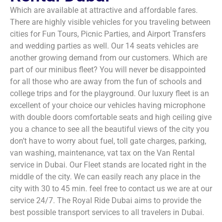
Which are available at attractive and affordable fares.
There are highly visible vehicles for you traveling between
cities for Fun Tours, Picnic Parties, and Airport Transfers
and wedding parties as well. Our 14 seats vehicles are
another growing demand from our customers. Which are
part of our minibus fleet? You will never be disappointed
for all those who are away from the fun of schools and
college trips and for the playground. Our luxury fleet is an
excellent of your choice our vehicles having microphone
with double doors comfortable seats and high ceiling give
you a chance to see all the beautiful views of the city you
don’t have to worry about fuel, toll gate charges, parking,
van washing, maintenance, vat tax on the Van Rental
service in Dubai. Our Fleet stands are located right in the
middle of the city. We can easily reach any place in the
city with 30 to 45 min. feel free to contact us we are at our
service 24/7. The Royal Ride Dubai aims to provide the
best possible transport services to all travelers in Dubai.