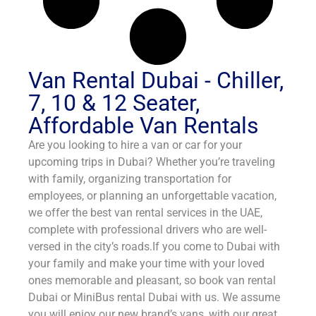
Van Rental Dubai - Chiller,
7, 10 & 12 Seater,
Affordable Van Rentals
Are you looking to hire a van or car for your
upcoming trips in Dubai? Whether you’re traveling
with family, organizing transportation for
employees, or planning an unforgettable vacation,
we offer the best van rental services in the UAE,
complete with professional drivers who are well-
versed in the city’s roads.If you come to Dubai with
your family and make your time with your loved
ones memorable and pleasant, so book van rental
Dubai or MiniBus rental Dubai with us. We assume
you will enjoy our new brand’s vans, with our great