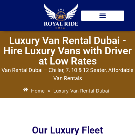
Car Hire With Driver
Airport Transfer
Luxury Van Rental Dubai -
Hire Luxury Vans with Driver
at Low Rates
Van Rental Dubai – Chiller, 7, 10 & 12 Seater, Affordable
Van Rentals
Home
»
Luxury Van Rental Dubai
Our Luxury Fleet