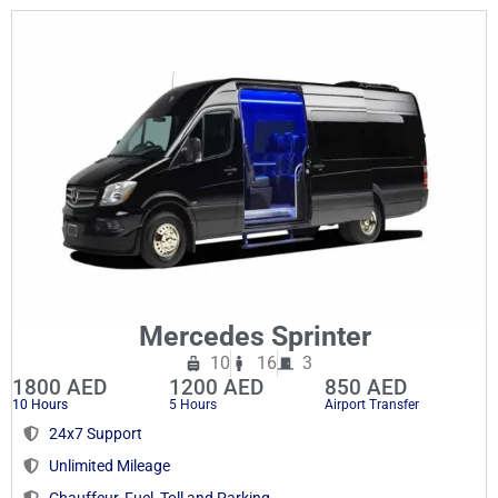
Mercedes Sprinter
10
16
3
1800 AED
1200 AED
850 AED
10 Hours
5 Hours
Airport Transfer
24x7 Support
Unlimited Mileage
Chauffeur, Fuel, Toll and Parking