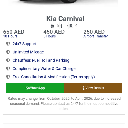
Kia Carnival
5
7
4
650 AED
450 AED
250 AED
10 Hours
5 Hours
Airport Transfer
24x7 Support
Unlimited Mileage
Chauffeur, Fuel, Toll and Parking
Complimentary Water & Car Charger
Free Cancellation & Modification (Terms apply)
WhatsApp
View Details
Rates may change from October, 2025, to April, 2026, due to increased
seasonal demand. Please contact us 24/7 for the most competitive
rates.