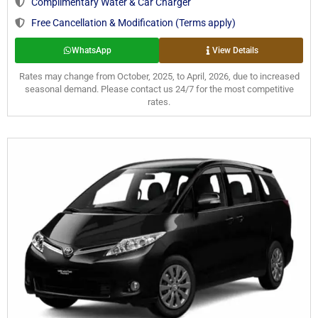
Complimentary Water & Car Charger
Free Cancellation & Modification (Terms apply)
WhatsApp
View Details
Rates may change from October, 2025, to April, 2026, due to increased
seasonal demand. Please contact us 24/7 for the most competitive
rates.