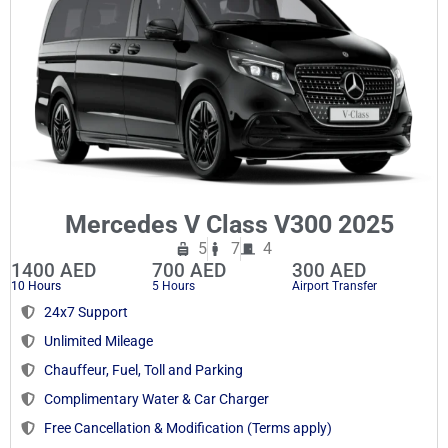
Mercedes V Class V300 2025
5
7
4
1400 AED
700 AED
300 AED
10 Hours
5 Hours
Airport Transfer
24x7 Support
Unlimited Mileage
Chauffeur, Fuel, Toll and Parking
Complimentary Water & Car Charger
Free Cancellation & Modification (Terms apply)