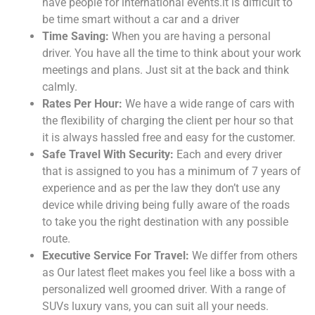
have people for international events.it is difficult to
be time smart without a car and a driver
Time Saving:
When you are having a personal
driver. You have all the time to think about your work
meetings and plans. Just sit at the back and think
calmly.
Rates Per Hour:
We have a wide range of cars with
the flexibility of charging the client per hour so that
it is always hassled free and easy for the customer.
Safe Travel With Security:
Each and every driver
that is assigned to you has a minimum of 7 years of
experience and as per the law they don’t use any
device while driving being fully aware of the roads
to take you the right destination with any possible
route.
Executive Service For Travel:
We differ from others
as Our latest fleet makes you feel like a boss with a
personalized well groomed driver. With a range of
SUVs luxury vans, you can suit all your needs.