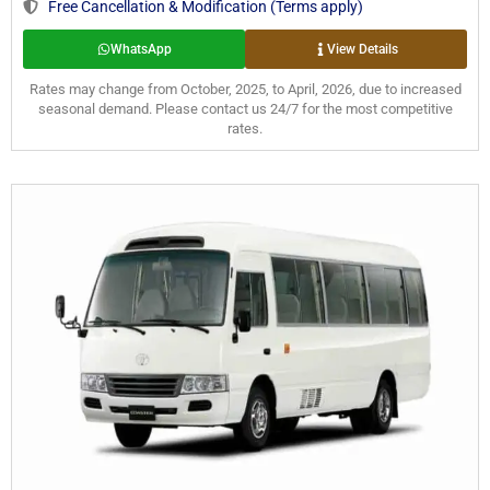
Free Cancellation & Modification (Terms apply)
WhatsApp
View Details
Rates may change from October, 2025, to April, 2026, due to increased
seasonal demand. Please contact us 24/7 for the most competitive
rates.