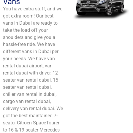
Vans
You have extra stuff, and we
got extra room! Our best
vans in Dubai are ready to
take the load off your
shoulders and give you a
hassle-free ride. We have
different vans in Dubai per
your needs. We have van
rental dubai airport​, van
rental dubai with driver​, 12
seater van rental dubai​, 15
seater van rental dubai​,
chiller van rental in dubai​,
cargo van rental dubai​,
delivery van rental dubai​. We
got the best maintained 7-
seater Citroen SpaceTourer
to 16 & 19 seater Mercedes