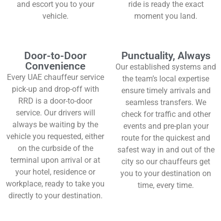
and escort you to your
ride is ready the exact
vehicle.
moment you land.
Door-to-Door
Punctuality, Always
Convenience
Our established systems and
Every UAE chauffeur service
the team’s local expertise
pick-up and drop-off with
ensure timely arrivals and
RRD is a door-to-door
seamless transfers. We
service. Our drivers will
check for traffic and other
always be waiting by the
events and pre-plan your
vehicle you requested, either
route for the quickest and
on the curbside of the
safest way in and out of the
terminal upon arrival or at
city so our chauffeurs get
your hotel, residence or
you to your destination on
workplace, ready to take you
time, every time.
directly to your destination.