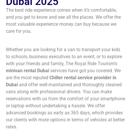
Dubai 2025
The best ride experience comes when it’s comfortable,
and you get to know and see all the places. We offer the
most valuable experience money can buy because we
care for you.
Whether you are looking for a van to transport your kids
to schools, business executives to an event, or to explore
with your friends and family, The Royal Ride Tourism’s
minivan rental Dubai
services have got you covered. We
are the most reputed
Chiller rental service provider in
Dubai
and offer well-maintained and thoroughly cleaned
vans along with professional drivers. You can make
reservations with us from the comfort of your smartphone
or laptop without undertaking a hassle. We offer
advanced bookings as early as 365 days, which provides
our clients with more options in terms of vehicles at better
rates.