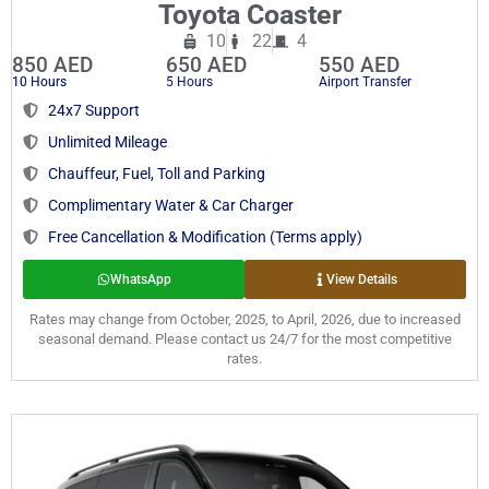
Toyota Coaster
10
22
4
850 AED
650 AED
550 AED
10 Hours
5 Hours
Airport Transfer
24x7 Support
Unlimited Mileage
Chauffeur, Fuel, Toll and Parking
Complimentary Water & Car Charger
Free Cancellation & Modification (Terms apply)
WhatsApp
View Details
Rates may change from October, 2025, to April, 2026, due to increased
seasonal demand. Please contact us 24/7 for the most competitive
rates.