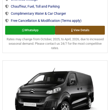
Chauffeur, Fuel, Toll and Parking
Complimentary Water & Car Charger
Free Cancellation & Modification (Terms apply)
WhatsApp
View Details
Rates may change from October, 2025, to April, 2026, due to increased
seasonal demand. Please contact us 24/7 for the most competitive
rates.