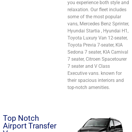
you experience both style and
relaxation. Our fleet includes
some of the most popular
vans, Mercedes Benz Sprinter,
Hyundai Startia , Hyundai H1,
Toyota Luxury Van 12-seater,
Toyota Previa 7-seater, KIA
Sedona 7 seater, KIA Carnival
7 seater, Citroen Spacetourer
7 seater and V Class
Executive vans. known for
their spacious interiors and
top-notch amenities.
Top Notch
Airport Transfer