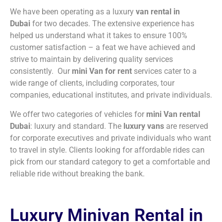
We have been operating as a luxury
van rental in
Dubai
for two decades. The extensive experience has
helped us understand what it takes to ensure 100%
customer satisfaction – a feat we have achieved and
strive to maintain by delivering quality services
consistently. Our
mini Van for rent
services cater to a
wide range of clients, including corporates, tour
companies, educational institutes, and private individuals.
We offer two categories of vehicles for
mini Van rental
Dubai
: luxury and standard. The
luxury vans
are reserved
for corporate executives and private individuals who want
to travel in style. Clients looking for affordable rides can
pick from our standard category to get a comfortable and
reliable ride without breaking the bank.
Luxury Minivan Rental in