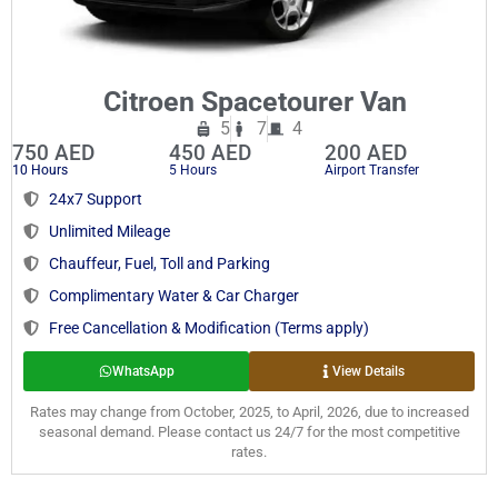
Citroen Spacetourer Van
5
7
4
750 AED
450 AED
200 AED
10 Hours
5 Hours
Airport Transfer
24x7 Support
Unlimited Mileage
Chauffeur, Fuel, Toll and Parking
Complimentary Water & Car Charger
Free Cancellation & Modification (Terms apply)
WhatsApp
View Details
Rates may change from October, 2025, to April, 2026, due to increased
seasonal demand. Please contact us 24/7 for the most competitive
rates.