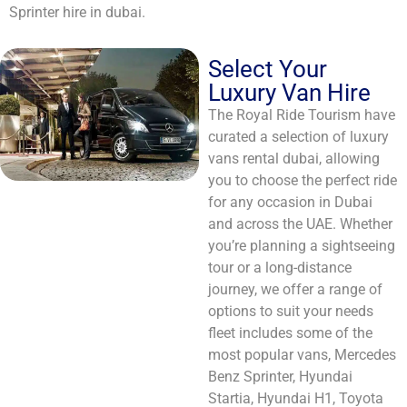
Sprinter hire in dubai.
Select Your
Luxury Van Hire
The Royal Ride Tourism have
curated a selection of luxury
vans rental dubai, allowing
you to choose the perfect ride
for any occasion in Dubai
and across the UAE. Whether
you’re planning a sightseeing
tour or a long-distance
journey, we offer a range of
options to suit your needs
fleet includes some of the
most popular vans, Mercedes
Benz Sprinter, Hyundai
Startia, Hyundai H1, Toyota