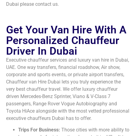
Dubai please contact us.
Get Your Van Hire With A
Personalized Chauffeur
Driver In Dubai
Executive chauffeur services and luxury van hire in Dubai,
UAE. One way transfers, financial roadshow, Air show,
corporate and sports events, or private airport transfers,
Chauffeur van Hire Dubai lets you truly experience the
very best chauffeur travel. We offer luxury chauffeur
driven Mercedes-Benz Sprinter, Viano & V-Class 7
passengers, Range Rover Vogue Autobiography and
Toyota HiAce alongside with the most vetted professional
executive chauffeurs Dubai has to offer.
Trips For Business:
Those cities with more ability to