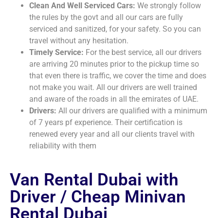
Clean And Well Serviced Cars:
We strongly follow
the rules by the govt and all our cars are fully
serviced and sanitized, for your safety. So you can
travel without any hesitation.
Timely Service:
For the best service, all our drivers
are arriving 20 minutes prior to the pickup time so
that even there is traffic, we cover the time and does
not make you wait. All our drivers are well trained
and aware of the roads in all the emirates of UAE.
Drivers:
All our drivers are qualified with a minimum
of 7 years pf experience. Their certification is
renewed every year and all our clients travel with
reliability with them
Van Rental Dubai with
Driver / Cheap Minivan
Rental Dubai