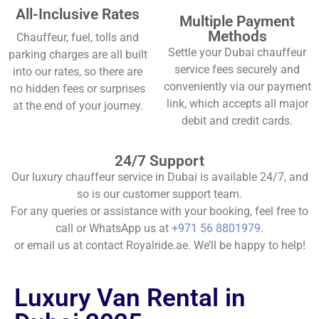
All-Inclusive Rates
Multiple Payment
Methods
Chauffeur, fuel, tolls and
Settle your Dubai chauffeur
parking charges are all built
service fees securely and
into our rates, so there are
conveniently via our payment
no hidden fees or surprises
link, which accepts all major
at the end of your journey.
debit and credit cards.
24/7 Support
Our luxury chauffeur service in Dubai is available 24/7, and
so is our customer support team.
For any queries or assistance with your booking, feel free to
call or WhatsApp us at
+971 56 8801979
.
or email us at contact Royalride.ae. We’ll be happy to help!
Luxury Van Rental in