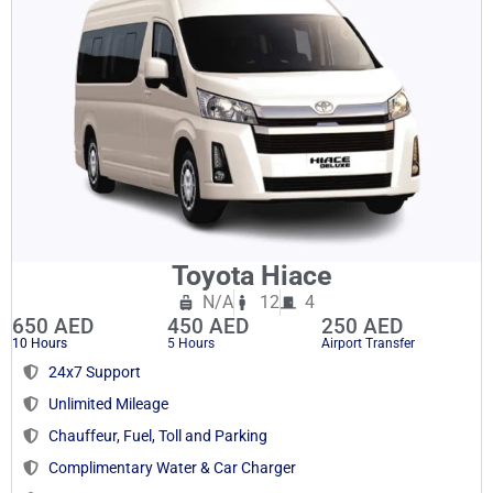
Toyota Hiace
N/A
12
4
650 AED
450 AED
250 AED
10 Hours
5 Hours
Airport Transfer
24x7 Support
Unlimited Mileage
Chauffeur, Fuel, Toll and Parking
Complimentary Water & Car Charger