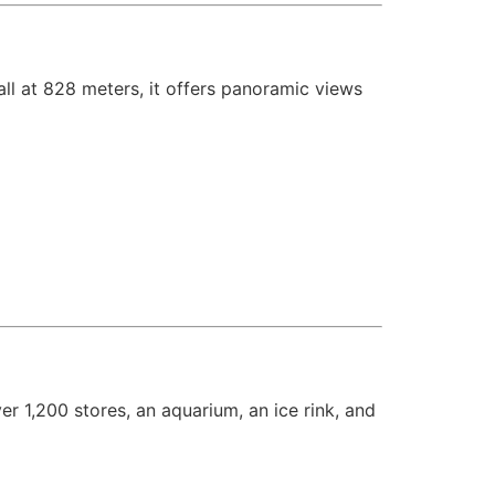
 tall at 828 meters, it offers panoramic views
ver 1,200 stores, an aquarium, an ice rink, and