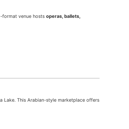
ti-format venue hosts
operas, ballets,
ifa Lake. This Arabian-style marketplace offers