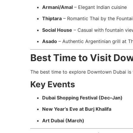
Armani/Amal
– Elegant Indian cuisine
Thiptara
– Romantic Thai by the Fountai
Social House
– Casual with fountain vi
Asado
– Authentic Argentinian grill at T
Best Time to Visit D
The best time to explore Downtown Dubai is
Key Events
Dubai Shopping Festival (Dec–Jan)
New Year’s Eve at Burj Khalifa
Art Dubai (March)