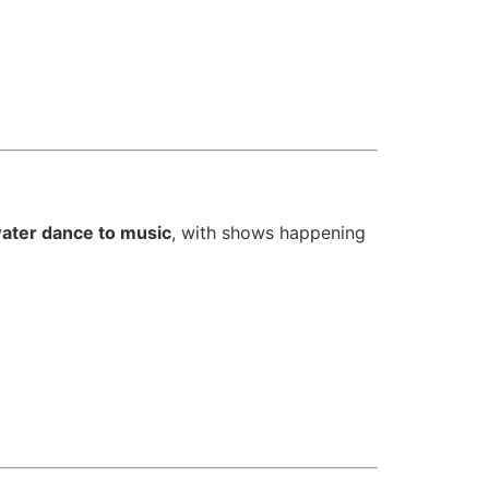
ater dance to music
, with shows happening