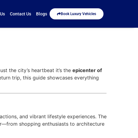
 Us
Contact Us
Blogs
Book Luxury Vehicles
ust the city’s heartbeat it’s the
epicenter of
return trip, this guide showcases everything
tions, and vibrant lifestyle experiences. The
ler—from shopping enthusiasts to architecture