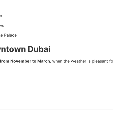
n
ews
he Palace
owntown Dubai
from November to March
, when the weather is pleasant fo