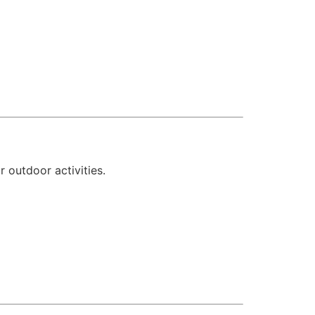
r outdoor activities.