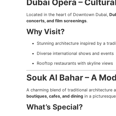
Dubai Opera – Cultura
Located in the heart of Downtown Dubai,
Du
concerts, and film screenings
.
Why Visit?
Stunning architecture inspired by a trad
Diverse international shows and events
Rooftop restaurants with skyline views
Souk Al Bahar – A Mo
A charming blend of traditional architecture 
boutiques, cafes, and dining
in a picturesque
What’s Special?