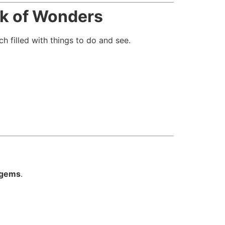
k of Wonders
ch filled with things to do and see.
 gems
.