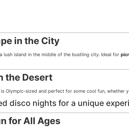
pe in the City
a lush island in the middle of the bustling city. Ideal for
pic
in the Desert
is Olympic-sized and perfect for some cool fun, whether yo
ed disco nights for a unique exper
n for All Ages