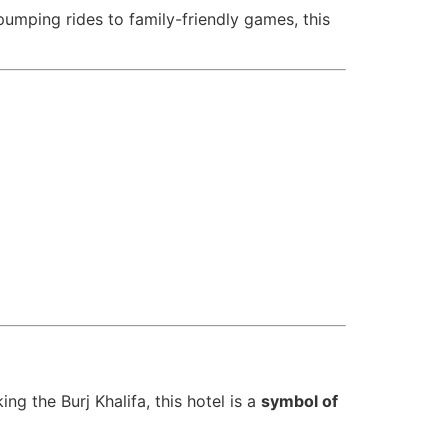
pumping rides to family-friendly games, this
ing the Burj Khalifa, this hotel is a
symbol of