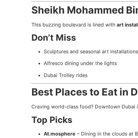
Sheikh Mohammed Bin 
This buzzing boulevard is lined with
art insta
Don’t Miss
Sculptures and seasonal art installations
Alfresco dining under the lights
Dubai Trolley rides
Best Places to Eat in
Craving world-class food? Downtown Dubai 
Top Picks
At.mosphere
– Dining in the clouds at B