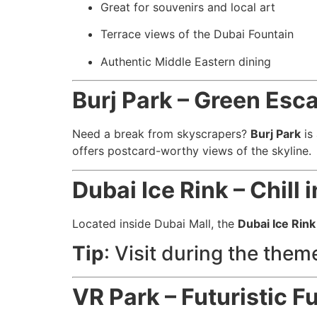
Great for souvenirs and local art
Terrace views of the Dubai Fountain
Authentic Middle Eastern dining
Burj Park – Green Esca
Need a break from skyscrapers?
Burj Park
is 
offers postcard-worthy views of the skyline.
Dubai Ice Rink – Chill 
Located inside Dubai Mall, the
Dubai Ice Rink
Tip
: Visit during the them
VR Park – Futuristic Fu