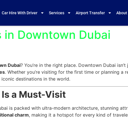
Car Hire With Driver
Services
Airport Transfer
About
ts in Downtown Dubai
own Dubai
? You’re in the right place. Downtown Dubai isn’t j
ces
. Whether you’re visiting for the first time or planning a 
conic destinations in the world.
s a Must-Visit
 is packed with ultra-modern architecture, stunning attrac
itional charm
, making it a hotspot for every kind of trave