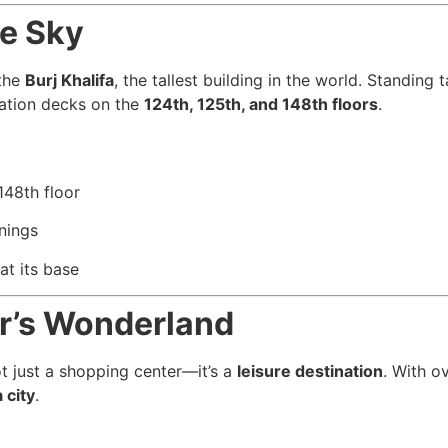
he Sky
 the
Burj Khalifa
, the tallest building in the world. Standing
vation decks on the
124th, 125th, and 148th floors
.
148th floor
nings
at its base
er’s Wonderland
t just a shopping center—it’s a
leisure destination
. With o
 city
.