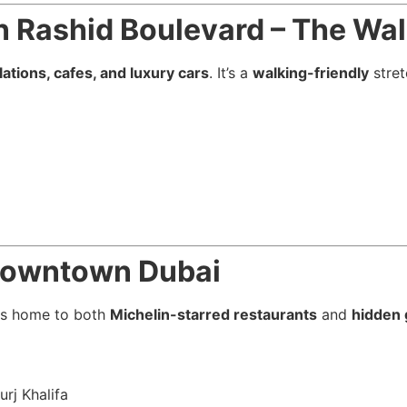
Rashid Boulevard – The Wal
llations, cafes, and luxury cars
. It’s a
walking-friendly
stret
 Downtown Dubai
is home to both
Michelin-starred restaurants
and
hidden
urj Khalifa