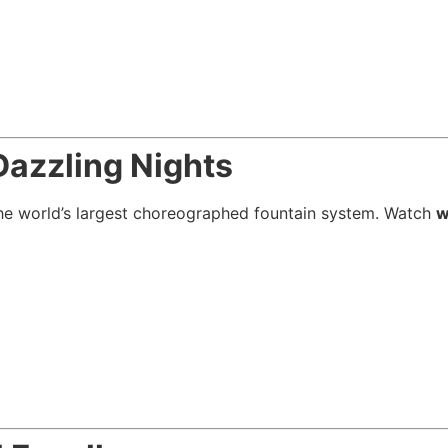
Dazzling Nights
he world’s largest choreographed fountain system. Watch
w