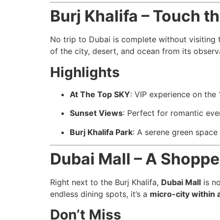
Burj Khalifa – Touch t
No trip to Dubai is complete without visiting
of the city, desert, and ocean from its obser
Highlights
At The Top SKY
: VIP experience on the 
Sunset Views
: Perfect for romantic eve
Burj Khalifa Park
: A serene green space 
Dubai Mall – A Shopp
Right next to the Burj Khalifa,
Dubai Mall
is no
endless dining spots, it’s a
micro-city within a
Don’t Miss