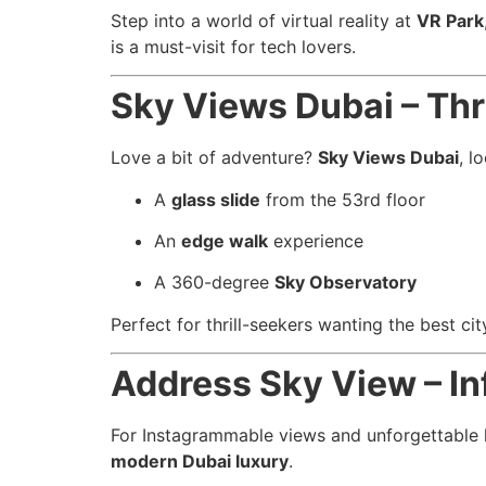
Step into a world of virtual reality at
VR Park
is a must-visit for tech lovers.
Sky Views Dubai – Thri
Love a bit of adventure?
Sky Views Dubai
, l
A
glass slide
from the 53rd floor
An
edge walk
experience
A 360-degree
Sky Observatory
Perfect for thrill-seekers wanting the best ci
Address Sky View – In
For Instagrammable views and unforgettable l
modern Dubai luxury
.