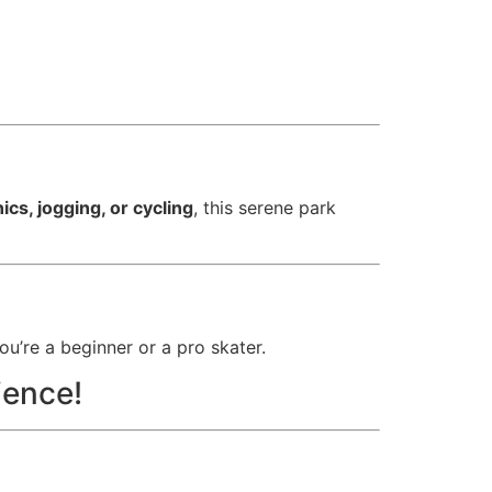
nics, jogging, or cycling
, this serene park
u’re a beginner or a pro skater.
ience!