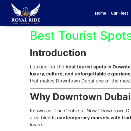
Home
Our Fleet
Best Tourist Spo
Introduction
Looking for the
best tourist spots in Downt
luxury, culture, and unforgettable experien
that makes Downtown Dubai one of the most i
Why Downtown Dubai I
Known as “The Centre of Now,” Downtown Dubai
area blends
contemporary marvels with trad
lovers.