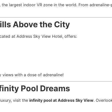
, the largest indoor VR zone in the world. From adrenaline-
lls Above the City
ocated at Address Sky View Hotel, offers:
ty views with a dose of adrenaline!
finity Pool Dreams
uxury, visit the
infinity pool at Address Sky View
. Overlook