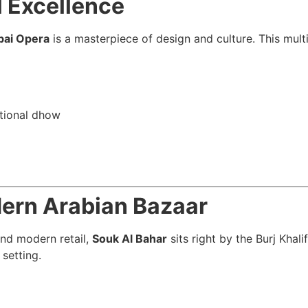
l Excellence
bai Opera
is a masterpiece of design and culture. This mul
itional dhow
dern Arabian Bazaar
and modern retail,
Souk Al Bahar
sits right by the Burj Khal
 setting.