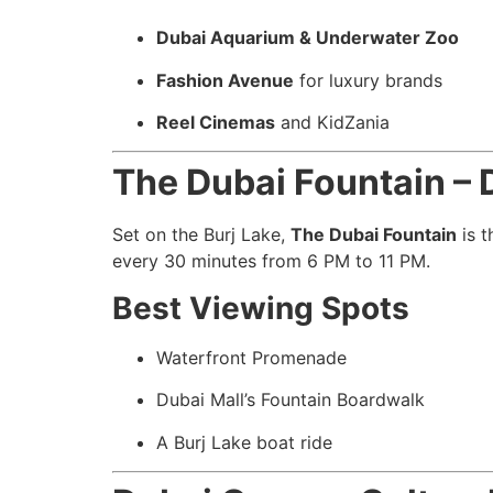
Dubai Aquarium & Underwater Zoo
Fashion Avenue
for luxury brands
Reel Cinemas
and KidZania
The Dubai Fountain – 
Set on the Burj Lake,
The Dubai Fountain
is t
every 30 minutes from 6 PM to 11 PM.
Best Viewing Spots
Waterfront Promenade
Dubai Mall’s Fountain Boardwalk
A Burj Lake boat ride